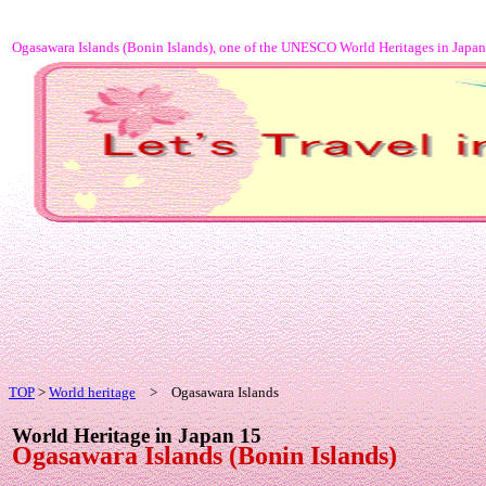
Ogasawara Islands (Bonin Islands), one of the UNESCO World Heritages in Japan
TOP
>
World heritage
> Ogasawara Islands
World Heritage in Japan 15
Ogasawara Islands (Bonin Islands)