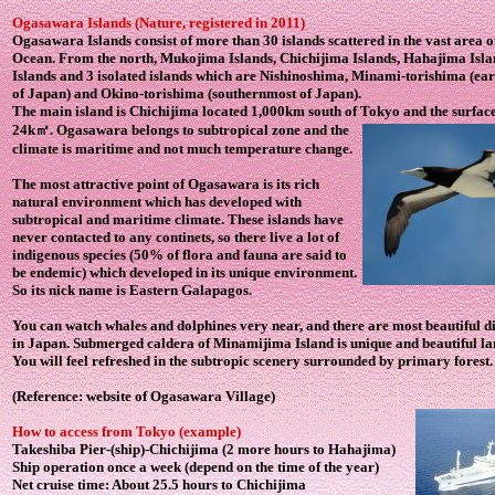
Ogasawara Islands
(Nature, registered in 2011)
Ogasawara Islands
consist of more than 30 islands scattered in the vast area o
Ocean. From the north, Mukojima Islands, Chichijima Islands, Hahajima Isla
Islands and 3 isolated islands which are Nishinoshima, Minami-torishima (ea
of Japan) and Okino-torishima (southernmost of Japan).
The main island is Chichijima located 1,000km south of Tokyo and the surface
24k
㎡. Ogasawara belongs to subtropical zone and the
climate is maritime and not much temperature change.
The most attractive point of Ogasawara is its rich
natural environment which has developed with
subtropical and maritime climate. These islands have
never contacted to any continets, so there live a lot of
indigenous species (50% of flora and fauna are said to
be endemic) which developed in its unique environment.
So its nick name is Eastern Galapagos.
You can watch whales and dolphines very near, and there are most beautiful d
in Japan. Submerged caldera of Minamijima Island is unique and beautiful la
You will feel refreshed in the subtropic scenery surrounded by primary forest.
(Reference: website of Ogasawara Village)
How to access from Tokyo (example)
Takeshiba Pier-(ship)-Chichijima (2 more hours to Hahajima)
Ship operation once a week (depend on the time of the year)
Net cruise time: About 25.5 hours to Chichijima