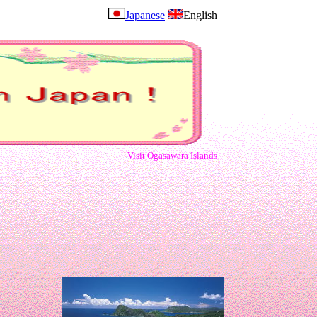
Japanese
English
Visit Ogasawara Islands