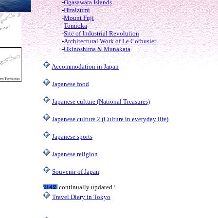
-
Ogasawara Islands
-
Hiraizumi
-
Mount Fuji
-
Tomioka
-
Site of Industrial Revolution
-
Architectural Work of Le Corbusier
-
Okinoshima & Munakata
Accommodation in Japan
Japanese food
Japanese culture (National Treasures)
Japanese culture 2 (Culture in everyday life)
Japanese sports
Japanese religion
Souvenir of Japan
continually updated !
Travel Diary in Tokyo