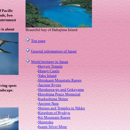
f Pacific
nds, Iwo
rsternmost
 is about
Beautiful bay of Hahajima Island
Top page
General information of Japan
World heritage in Japan
-
Horyuji Temple
-
Himeji Castle
-
Yaku Island
-
Shirakami Mountain Range
-
Ancient Kyoto
iving spots
-
Shirakawa-go and Gokayama
ndscape.
-
Hiroshima Peace Memorial
-
Itsukushima Shrine
-
Ancient Nara
-
Shrines and Temples in Nikko
-
Kingdom of Ryukyu
-
Kii Mountain Range
-
Shiretoko
-
Iwami Silver Mine